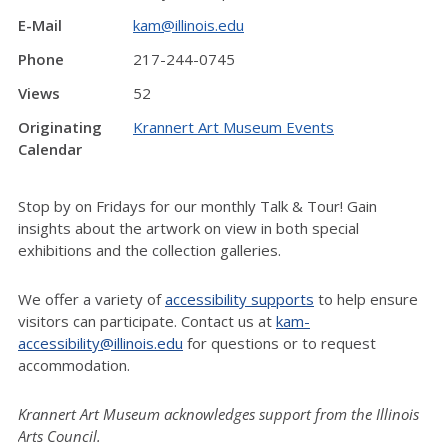
E-Mail
kam@illinois.edu
Phone
217-244-0745
Views
52
Originating
Krannert Art Museum Events
Calendar
Stop by on Fridays for our monthly Talk & Tour! Gain
insights about the artwork on view in both special
exhibitions and the collection galleries.
We offer a variety of
accessibility supports
to help ensure
visitors can participate. Contact us at
kam-
accessibility@illinois.edu
for questions or to request
accommodation.
Krannert Art Museum acknowledges support from the Illinois
Arts Council.