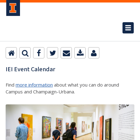
IEI Event Calendar
Find
more information
about what you can do around
Campus and Champaign-Urbana.