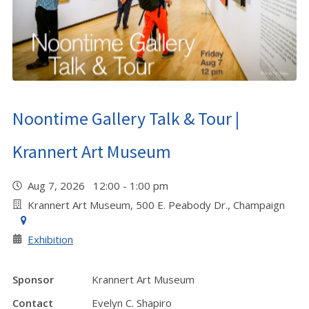
Noontime Gallery Talk & Tour |
Krannert Art Museum
Aug 7, 2026 12:00 - 1:00 pm
Krannert Art Museum, 500 E. Peabody Dr., Champaign
Exhibition
Sponsor
Krannert Art Museum
Contact
Evelyn C. Shapiro