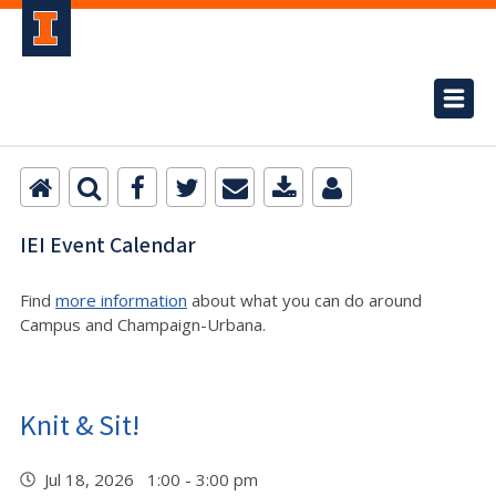
IEI Event Calendar
Find
more information
about what you can do around
Campus and Champaign-Urbana.
Knit & Sit!
Jul 18, 2026 1:00 - 3:00 pm