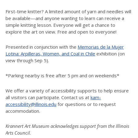
First-time knitter? A limited amount of yarn and needles will
be available—and anyone wanting to learn can receive a
simple knitting lesson. Everyone will get a chance to
explore the art on view. Free and open to everyone!
Presented in conjunction with the
Memorias de la Mujer
Lotina: Arpilleras, Women, and Coal in Chile
exhibition (on
view through Sep 5).
*Parking nearby is free after 5 pm and on weekends*
We offer a variety of accessibility supports to help ensure
all visitors can participate. Contact us at
kam-
accessibility@illinois.edu
for questions or to request
accommodation.
Krannert Art Museum acknowledges support from the Illinois
Arts Council.