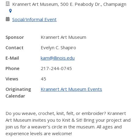
Krannert Art Museum, 500 E. Peabody Dr., Champaign
Social/Informal Event
Sponsor
Krannert Art Museum
Contact
Evelyn C. Shapiro
E-Mail
kam@illinois.edu
Phone
217-244-0745
Views
45
Originating
Krannert Art Museum Events
Calendar
Do you weave, crochet, knit, felt, or embroider? Krannert
Art Museum invites you to Knit & Sit! Bring your project and
join us for a weaver’s circle in the museum. All ages and
experience levels are welcome!