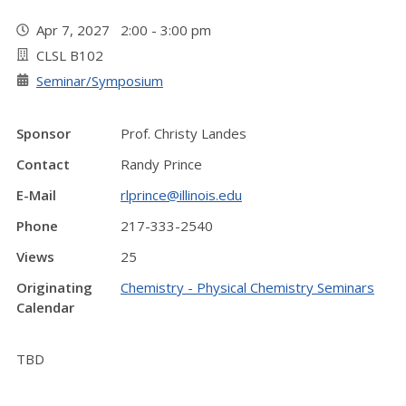
Apr 7, 2027 2:00 - 3:00 pm
CLSL B102
Seminar/Symposium
Sponsor
Prof. Christy Landes
Contact
Randy Prince
E-Mail
rlprince@illinois.edu
Phone
217-333-2540
Views
25
Originating
Chemistry - Physical Chemistry Seminars
Calendar
TBD