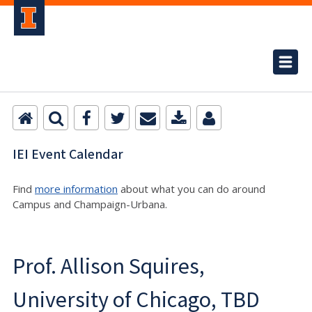
IEI Event Calendar
Find
more information
about what you can do around
Campus and Champaign-Urbana.
Prof. Allison Squires,
University of Chicago, TBD