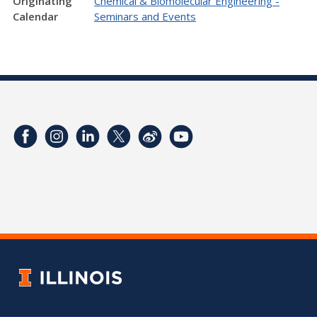
Originating
Chemical & Biomolecular Engineering -
Calendar
Seminars and Events