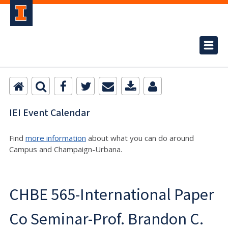
IEI Event Calendar
Find
more information
about what you can do around
Campus and Champaign-Urbana.
CHBE 565-International Paper
Co Seminar-Prof. Brandon C.