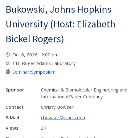
Bukowski, Johns Hopkins
University (Host: Elizabeth
Bickel Rogers)
Oct 6, 2026 2:00 pm
116 Roger Adams Laboratory
Seminar/Symposium
Sponsor
Chemical & Biomolecular Engineering and
International Paper Company
Contact
Christy Bowser
E-Mail
cbowser@illinois.edu
Views
37