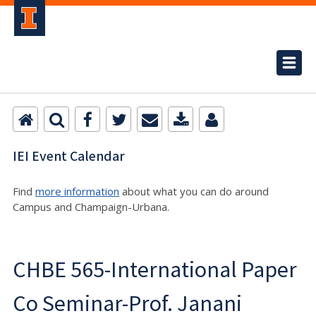
IEI Event Calendar
Find
more information
about what you can do around
Campus and Champaign-Urbana.
CHBE 565-International Paper
Co Seminar-Prof. Janani