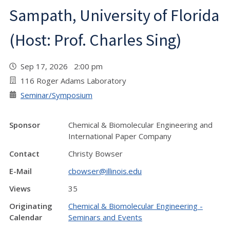
Sampath, University of Florida
(Host: Prof. Charles Sing)
Sep 17, 2026 2:00 pm
116 Roger Adams Laboratory
Seminar/Symposium
Sponsor
Chemical & Biomolecular Engineering and
International Paper Company
Contact
Christy Bowser
E-Mail
cbowser@illinois.edu
Views
35
Originating
Chemical & Biomolecular Engineering -
Calendar
Seminars and Events