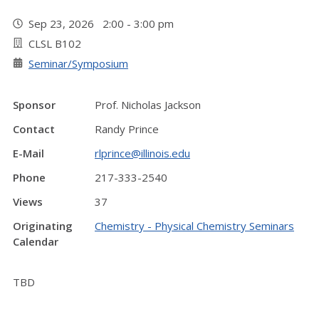
Sep 23, 2026 2:00 - 3:00 pm
CLSL B102
Seminar/Symposium
Sponsor
Prof. Nicholas Jackson
Contact
Randy Prince
E-Mail
rlprince@illinois.edu
Phone
217-333-2540
Views
37
Originating
Chemistry - Physical Chemistry Seminars
Calendar
TBD