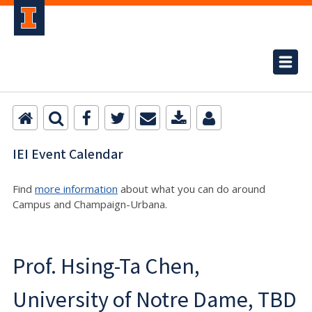
IEI Event Calendar
Find
more information
about what you can do around
Campus and Champaign-Urbana.
Prof. Hsing-Ta Chen,
University of Notre Dame, TBD