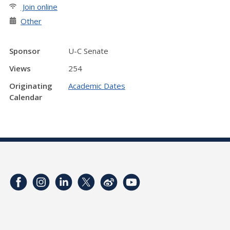
Join online
Other
Sponsor
U-C Senate
Views
254
Originating
Academic Dates
Calendar