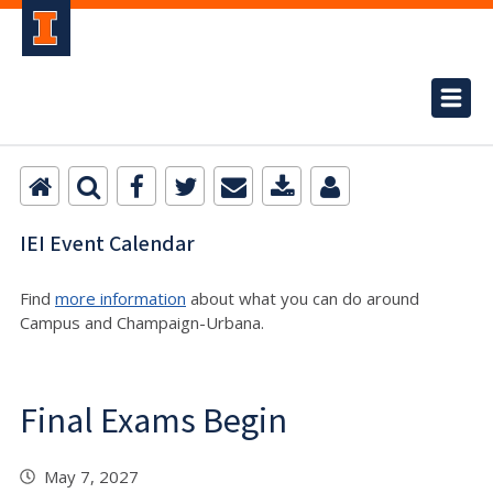
IEI Event Calendar
Find
more information
about what you can do around
Campus and Champaign-Urbana.
Final Exams Begin
May 7, 2027