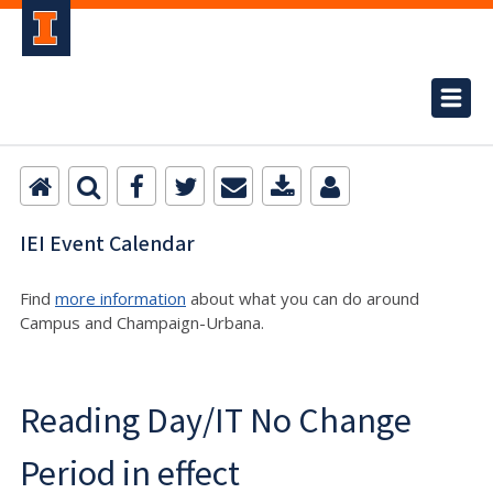
IEI Event Calendar
Find
more information
about what you can do around
Campus and Champaign-Urbana.
Reading Day/IT No Change
Period in effect