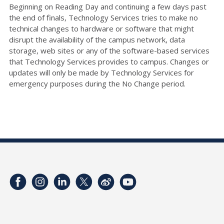
Beginning on Reading Day and continuing a few days past
the end of finals, Technology Services tries to make no
technical changes to hardware or software that might
disrupt the availability of the campus network, data
storage, web sites or any of the software-based services
that Technology Services provides to campus. Changes or
updates will only be made by Technology Services for
emergency purposes during the No Change period.