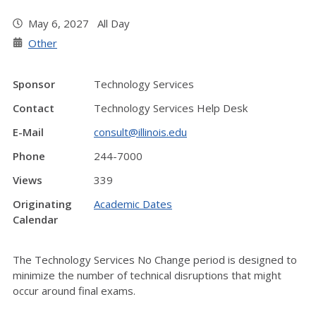
May 6, 2027 All Day
Other
Sponsor
Technology Services
Contact
Technology Services Help Desk
E-Mail
consult@illinois.edu
Phone
244-7000
Views
339
Originating
Academic Dates
Calendar
The Technology Services No Change period is designed to
minimize the number of technical disruptions that might
occur around final exams.