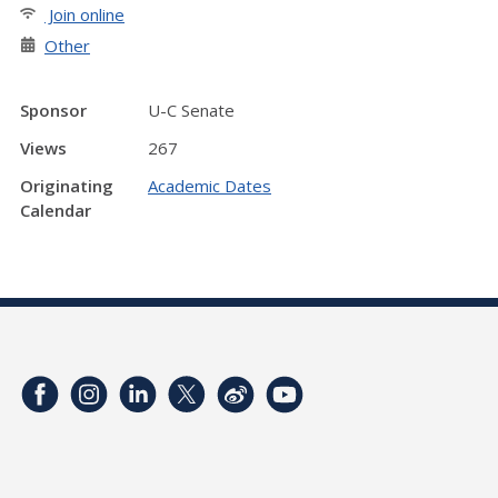
Join online
Other
Sponsor
U-C Senate
Views
267
Originating
Academic Dates
Calendar