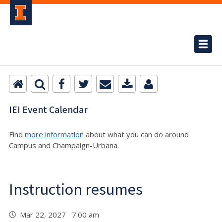
IEI Event Calendar
Find
more information
about what you can do around
Campus and Champaign-Urbana.
Instruction resumes
Mar 22, 2027 7:00 am