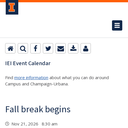
IEI Event Calendar
Find
more information
about what you can do around
Campus and Champaign-Urbana.
Fall break begins
Nov 21, 2026 8:30 am