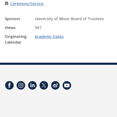
Ceremony/Service
Sponsor
University of Illinois Board of Trustees
Views
567
Originating
Academic Dates
Calendar