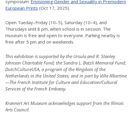
symposium:
Envisioning Gender and Sexuality in Premodern
European Prints
(Oct 17, 2025).
Open Tueday–Friday (10–5), Saturday (10–4), and
Thursdays until 8 pm, when school is in session. The
museum is free and open to everyone. Parking nearby is
free after 5 pm and on weekends.
This exhibition is supported by the Ursula and R. Stanley
Johnson Charitable Fund; the Sandra L. Batzli Memorial Fund;
DutchCultureUSA, a program of the Kingdom of the
Netherlands in the United States; and in part by Villa Albertine
—The French Institute for Culture and Education/Cultural
Services of the French Embassy.
Krannert Art Museum acknowledges support from the Illinois
Arts Council.