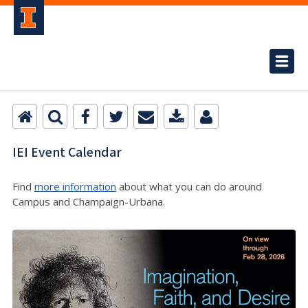
IEI Event Calendar
Find
more information
about what you can do around
Campus and Champaign-Urbana.