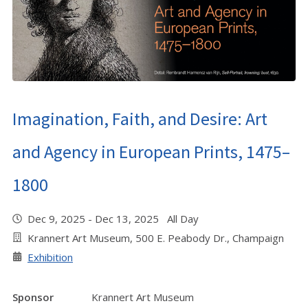
Imagination, Faith, and Desire: Art
and Agency in European Prints, 1475–
1800
Dec 9, 2025 - Dec 13, 2025 All Day
Krannert Art Museum, 500 E. Peabody Dr., Champaign
Exhibition
Sponsor
Krannert Art Museum