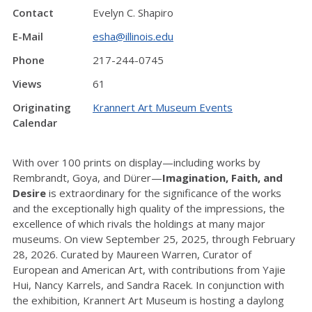
Contact
Evelyn C. Shapiro
E-Mail
esha@illinois.edu
Phone
217-244-0745
Views
61
Originating
Krannert Art Museum Events
Calendar
With over 100 prints on display—including works by
Rembrandt, Goya, and Dürer—
Imagination, Faith, and
Desire
is extraordinary for the significance of the works
and the exceptionally high quality of the impressions, the
excellence of which rivals the holdings at many major
museums. On view September 25, 2025, through February
28, 2026. Curated by Maureen Warren, Curator of
European and American Art, with contributions from Yajie
Hui, Nancy Karrels, and Sandra Racek. In conjunction with
the exhibition, Krannert Art Museum is hosting a daylong