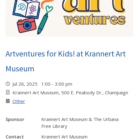
Artventures for Kids! at Krannert Art
Museum
Jul 26, 2025 1:00 - 3:00 pm
Krannert Art Museum, 500 E. Peabody Dr., Champaign
Other
Sponsor
Krannert Art Museum & The Urbana
Free Library
Contact
Krannert Art Museum