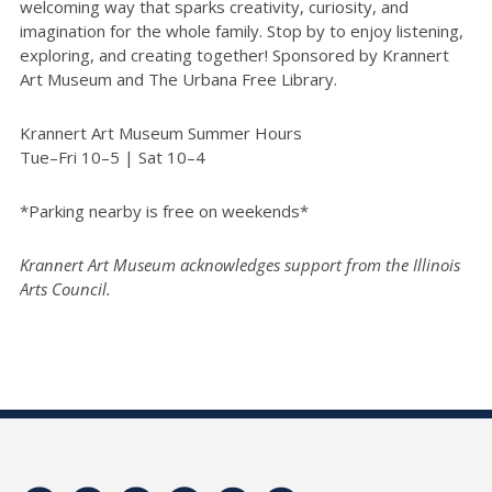
welcoming way that sparks creativity, curiosity, and
imagination for the whole family. Stop by to enjoy listening,
exploring, and creating together! Sponsored by Krannert
Art Museum and The Urbana Free Library.
Krannert Art Museum Summer Hours
Tue–Fri 10–5 | Sat 10–4
*Parking nearby is free on weekends*
Krannert Art Museum acknowledges support from the Illinois
Arts Council.