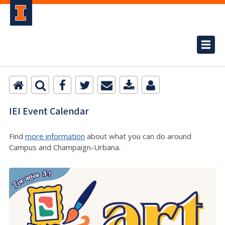
IEI Event Calendar
Find
more information
about what you can do around
Campus and Champaign-Urbana.