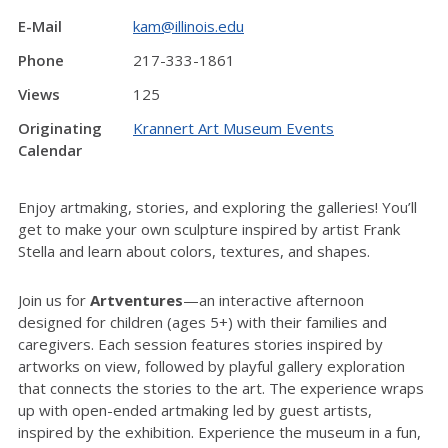
E-Mail
kam@illinois.edu
Phone
217-333-1861
Views
125
Originating
Krannert Art Museum Events
Calendar
Enjoy artmaking, stories, and exploring the galleries!
You’ll
get to make your own sculpture inspired by artist Frank
Stella and learn about colors, textures, and shapes.
Join us for
Artventures
—an interactive afternoon
designed for children (ages 5+) with their families and
caregivers. Each session features stories inspired by
artworks on view, followed by playful gallery exploration
that connects the stories to the art. The experience wraps
up with open-ended artmaking led by guest artists,
inspired by the exhibition. Experience the museum in a fun,