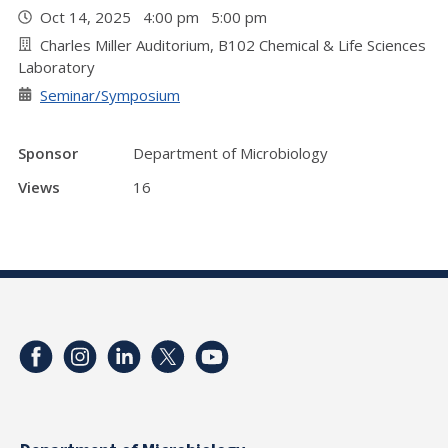
Oct 14, 2025 4:00 pm 5:00 pm
Charles Miller Auditorium, B102 Chemical & Life Sciences
Laboratory
Seminar/Symposium
Sponsor
Department of Microbiology
Views
16