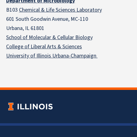
Department of Microbiology
B103
Chemical & Life Sciences Laboratory
601 South Goodwin Avenue, MC-110
Urbana, IL 61801
School of Molecular & Cellular
Biology
College of Liberal Arts & Sciences
University of Illinois Urbana-Champaign