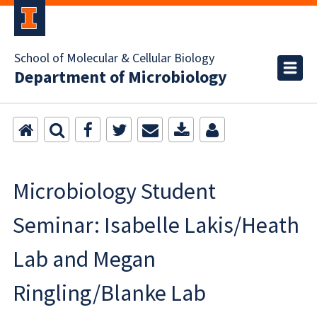
School of Molecular & Cellular Biology
Department of Microbiology
Microbiology Student
Seminar: Isabelle Lakis/Heath
Lab and Megan
Ringling/Blanke Lab