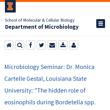
School of Molecular & Cellular Biology
Department of Microbiology
Microbiology Seminar: Dr. Monica
Cartelle Gestal, Louisiana State
University: "The hidden role of
eosinophils during Bordetella spp.