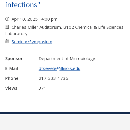
infections"
Apr 10, 2025 4:00 pm
Charles Miller Auditorium, B102 Chemical & Life Sciences
Laboratory
Seminar/Symposium
Sponsor
Department of Microbiology
E-Mail
dtsevele@illinois.edu
Phone
217-333-1736
Views
371