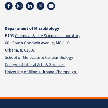
Department of Microbiology
B103
Chemical & Life Sciences Laboratory
601 South Goodwin Avenue, MC-110
Urbana, IL 61801
School of Molecular & Cellular
Biology
College of Liberal Arts & Sciences
University of Illinois Urbana-Champaign