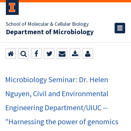
School of Molecular & Cellular Biology
Department of Microbiology
Microbiology Seminar: Dr. Helen
Nguyen, Civil and Environmental
Engineering Department/UIUC --
"Harnessing the power of genomics