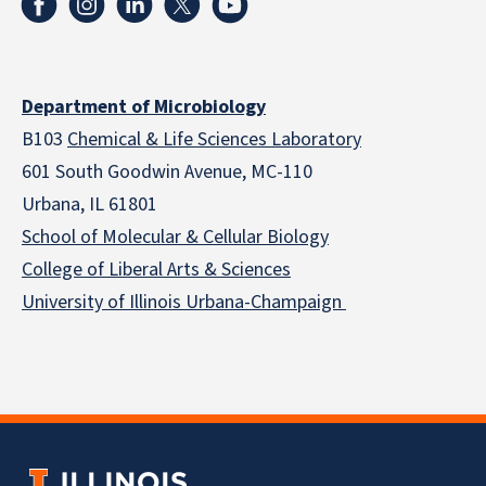
Department of Microbiology
B103
Chemical & Life Sciences Laboratory
601 South Goodwin Avenue, MC-110
Urbana, IL 61801
School of Molecular & Cellular
Biology
College of Liberal Arts & Sciences
University of Illinois Urbana-Champaign