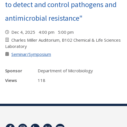
to detect and control pathogens and
antimicrobial resistance"
Dec 4, 2025 4:00 pm 5:00 pm
Charles Miller Auditorium, B102 Chemical & Life Sciences
Laboratory
Seminar/Symposium
Sponsor
Department of Microbiology
Views
118