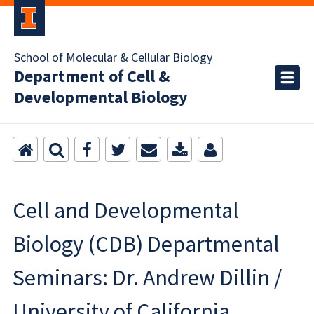
School of Molecular & Cellular Biology
Department of Cell &
Developmental Biology
Cell and Developmental
Biology (CDB) Departmental
Seminars: Dr. Andrew Dillin /
University of California