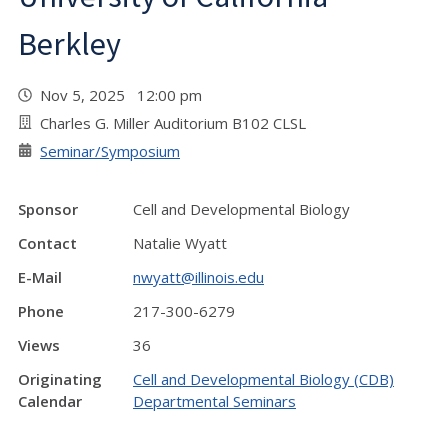
Berkley
Nov 5, 2025 12:00 pm
Charles G. Miller Auditorium B102 CLSL
Seminar/Symposium
Sponsor
Cell and Developmental Biology
Contact
Natalie Wyatt
E-Mail
nwyatt@illinois.edu
Phone
217-300-6279
Views
36
Originating
Cell and Developmental Biology (CDB)
Calendar
Departmental Seminars