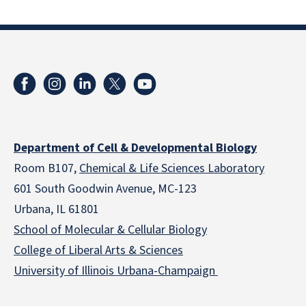
Department of Cell & Developmental Biology
Room B107,
Chemical & Life Sciences Laboratory
601 South Goodwin Avenue, MC-123
Urbana, IL 61801
School of Molecular & Cellular
Biology
College of Liberal Arts & Sciences
University of Illinois Urbana-Champaign