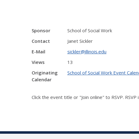
Sponsor
School of Social Work
Contact
Janet Sickler
E-Mail
sickler@illinois.edu
Views
13
Originating
School of Social Work Event Calen
Calendar
Click the event title or "Join online" to RSVP. RSVP