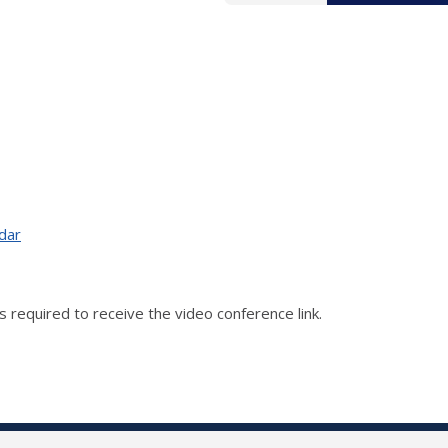
dar
 is required to receive the video conference link.