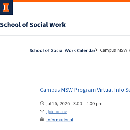
School of Social Work
Campus MSW Pr
School of Social Work Calendar
Campus MSW Program Virtual Info S
Jul 16, 2026 3:00 - 4:00 pm
Join online
Informational