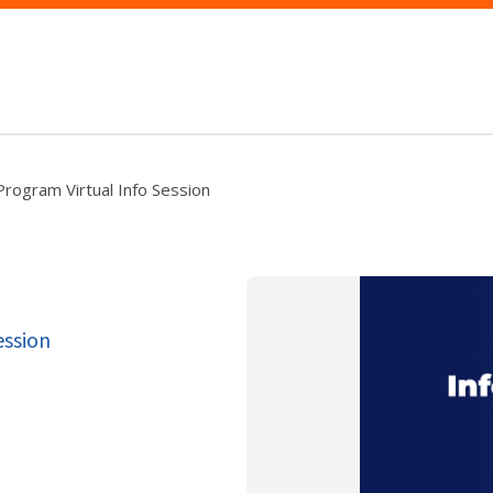
ogram Virtual Info Session
ession