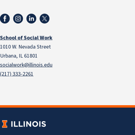
School of Social Work
1010 W. Nevada Street
Urbana, IL 61801
socialwork@illinois.edu
(217) 333-2261