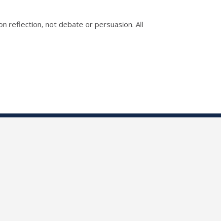
n reflection, not debate or persuasion. All