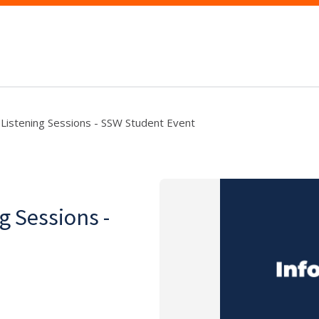
s Listening Sessions - SSW Student Event
g Sessions -