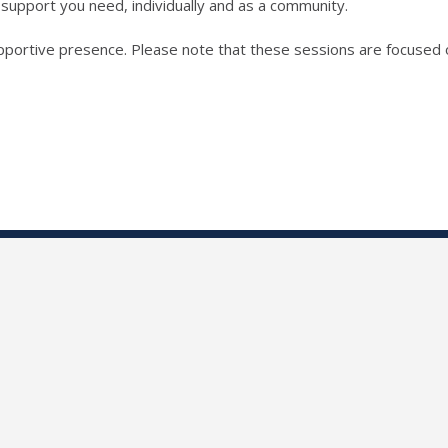
support you need, individually and as a community.
pportive presence. Please note that these sessions are focused o