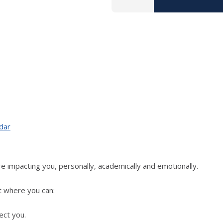
dar
e impacting you, personally, academically and emotionally.
t where you can:
ect you.