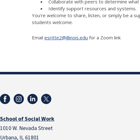
Collaborate with peers to determine what 
Identify support resources and systems.
You're welcome to share, listen, or simply be a su
students welcome.
Email
esritte2@illinois.edu
for a Zoom link
School of Social Work
1010 W. Nevada Street
Urbana, IL 61801