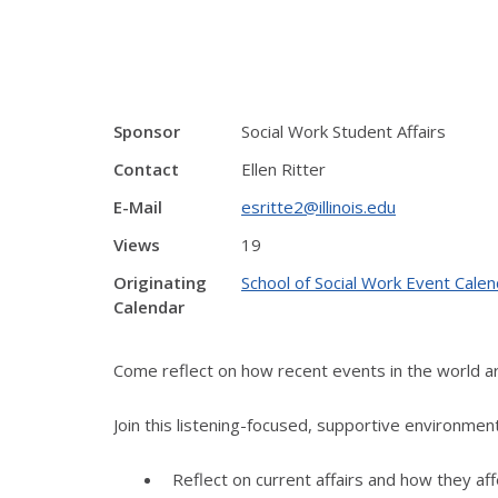
Sponsor
Social Work Student Affairs
Contact
Ellen Ritter
E-Mail
esritte2@illinois.edu
Views
19
Originating
School of Social Work Event Calen
Calendar
Come reflect on how recent events in the world ar
Join this listening-focused, supportive environmen
Reflect on current affairs and how they aff