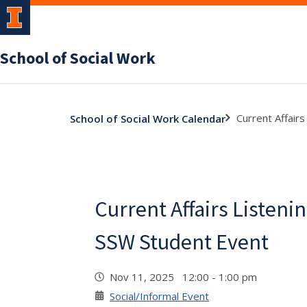
School of Social Work
Current Affair
School of Social Work Calendar
Current Affairs Listenin
SSW Student Event
Nov 11, 2025 12:00 - 1:00 pm
Social/Informal Event