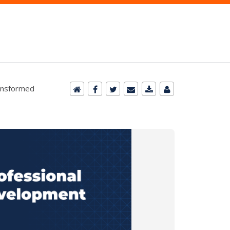
ansformed