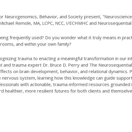
 for Neurogenomics, Behavior, and Society present, "Neuroscien
y Michael Remole, MA, LCPC, NCC, I/ECHMHC and Neurosequential
eing frequently used? Do you wonder what it truly means in pra
ssrooms, and within your own family?
ecognizing trauma to enacting a meaningful transformation in our
 and trauma expert Dr. Bruce D. Perry and The Neurosequential
fects on brain development, behavior, and relational dynamics. Pa
e nervous system, learning how this knowledge can guide support
ssionals with actionable, trauma-informed resources grounded in
d healthier, more resilient futures for both clients and themselve