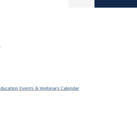
s
 Education Events & Webinars Calendar