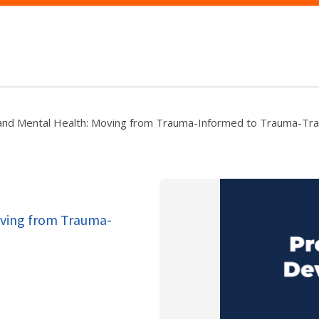
and Mental Health: Moving from Trauma-Informed to Trauma-Tr
oving from Trauma-