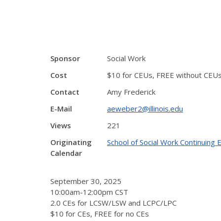
Sponsor
Social Work
Cost
$10 for CEUs, FREE without CEU
Contact
Amy Frederick
E-Mail
aeweber2@illinois.edu
Views
221
Originating
School of Social Work Continuing
Calendar
September 30, 2025
10:00am-12:00pm CST
2.0 CEs for LCSW/LSW and LCPC/LPC
$10 for CEs, FREE for no CEs