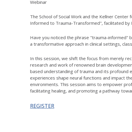
Webinar
The School of Social Work and the Kellner Center
Informed to Trauma-Transformed", facilitated b
Have you noticed the phrase "trauma-informed" b
a transformative approach in clinical settings, cla
In this session, we shift the focus from merely r
research and work of renowned brain development
based understanding of trauma and its profound ef
experiences shape neural functions and impact th
environments. This session aims to empower profe
facilitating healing, and promoting a pathway towar
REGISTER