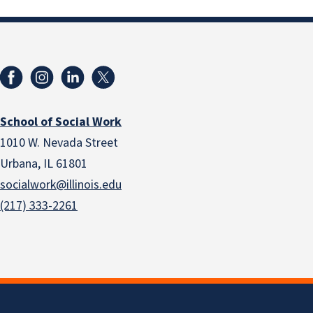
School of Social Work
1010 W. Nevada Street
Urbana, IL 61801
socialwork@illinois.edu
(217) 333-2261