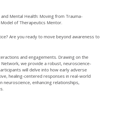
ce and Mental Health: Moving from Trauma-
 Model of Therapeutics Mentor.
ctice? Are you ready to move beyond awareness to
 interactions and engagements. Drawing on the
 Network, we provide a robust, neuroscience-
rticipants will delve into how early adverse
ive, healing-centered responses in real-world
 neuroscience, enhancing relationships,
s.