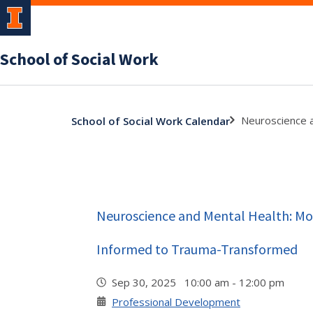
School of Social Work
Neuroscience 
School of Social Work Calendar
Neuroscience and Mental Health: M
Informed to Trauma-Transformed
Sep 30, 2025 10:00 am - 12:00 pm
Professional Development