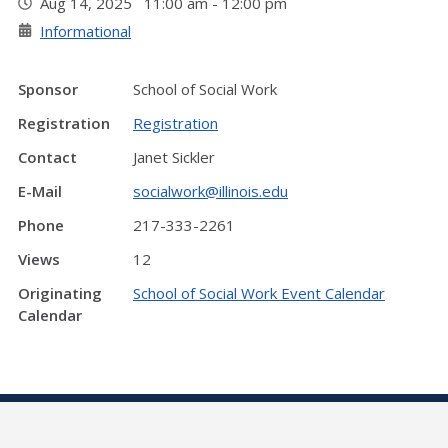
Aug 14, 2025 11:00 am - 12:00 pm
Informational
Sponsor
School of Social Work
Registration
Registration
Contact
Janet Sickler
E-Mail
socialwork@illinois.edu
Phone
217-333-2261
Views
12
Originating
School of Social Work Event Calendar
Calendar