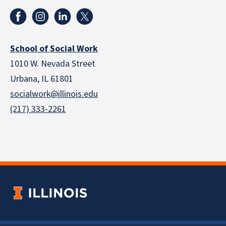
School of Social Work
1010 W. Nevada Street
Urbana, IL 61801
socialwork@illinois.edu
(217) 333-2261