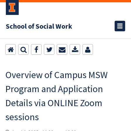
School of Social Work
Overview of Campus MSW
Program and Application
Details via ONLINE Zoom
sessions