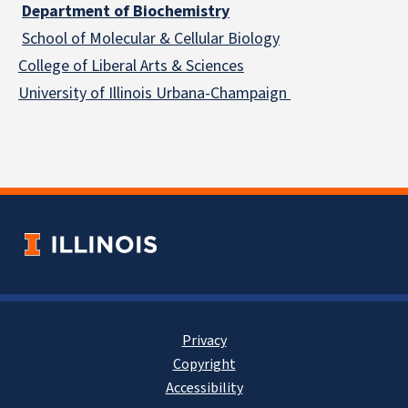
Department of Biochemistry
School of Molecular & Cellular
Biology
College of Liberal Arts & Sciences
University of Illinois Urbana-Champaign