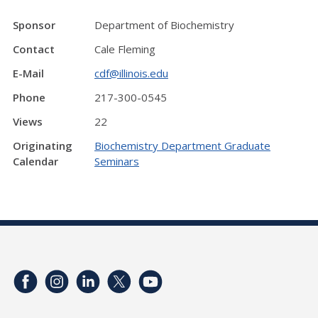
Sponsor
Department of Biochemistry
Contact
Cale Fleming
E-Mail
cdf@illinois.edu
Phone
217-300-0545
Views
22
Originating
Biochemistry Department Graduate
Calendar
Seminars