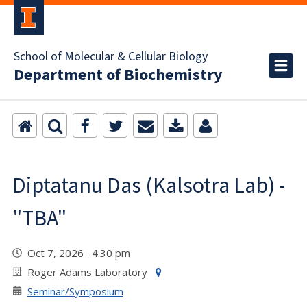
School of Molecular & Cellular Biology
Department of Biochemistry
Diptatanu Das (Kalsotra Lab) -
"TBA"
Oct 7, 2026 4:30 pm
Roger Adams Laboratory
Seminar/Symposium