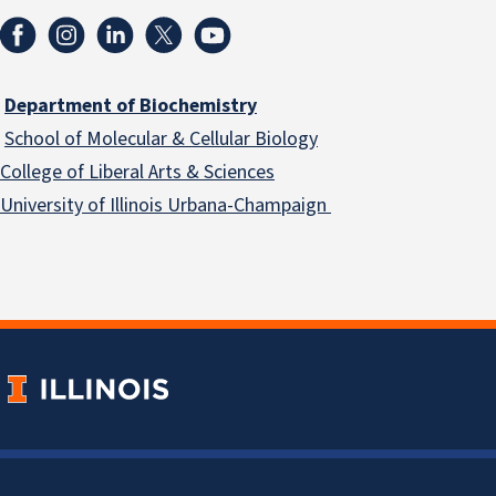
Department of Biochemistry
School of Molecular & Cellular
Biology
College of Liberal Arts & Sciences
University of Illinois Urbana-Champaign