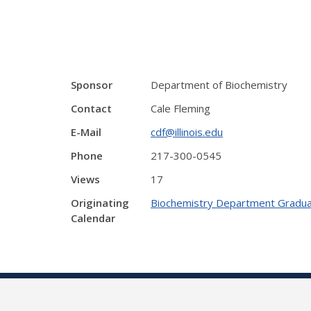
Sponsor
Department of Biochemistry
Contact
Cale Fleming
E-Mail
cdf@illinois.edu
Phone
217-300-0545
Views
17
Originating
Biochemistry Department Gradua
Calendar