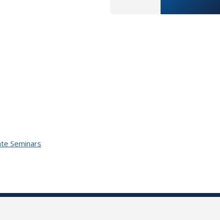
te Seminars