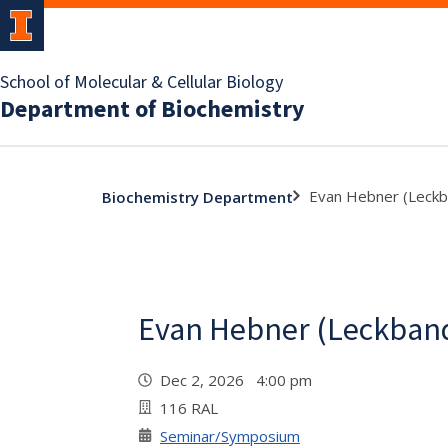
School of Molecular & Cellular Biology
Department of Biochemistry
Evan Hebner (Leckb
Biochemistry Department
Evan Hebner (Leckband
Dec 2, 2026 4:00 pm
116 RAL
Seminar/Symposium