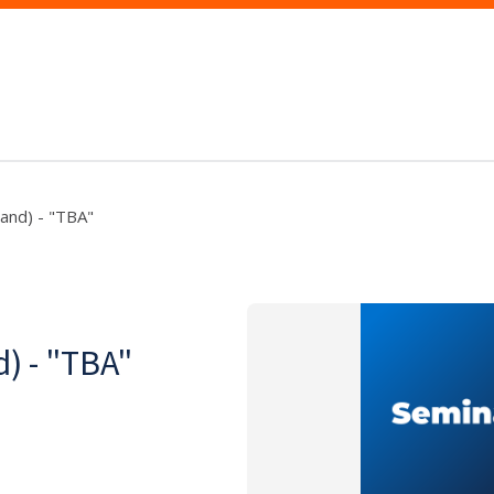
and) - "TBA"
) - "TBA"