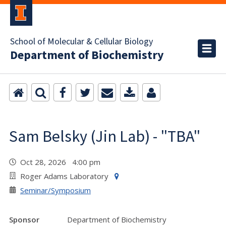
School of Molecular & Cellular Biology
Department of Biochemistry
Sam Belsky (Jin Lab) - "TBA"
Oct 28, 2026 4:00 pm
Roger Adams Laboratory
Seminar/Symposium
Sponsor
Department of Biochemistry