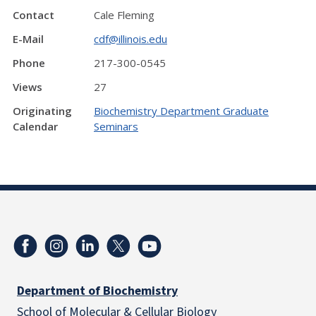
Contact
Cale Fleming
E-Mail
cdf@illinois.edu
Phone
217-300-0545
Views
27
Originating
Biochemistry Department Graduate
Calendar
Seminars
Department of Biochemistry
School of Molecular & Cellular
Biology