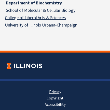
Department of Biochemistry
School of Molecular & Cellular
Biology
College of Liberal Arts & Sciences
University of Illinois Urbana-Champaign