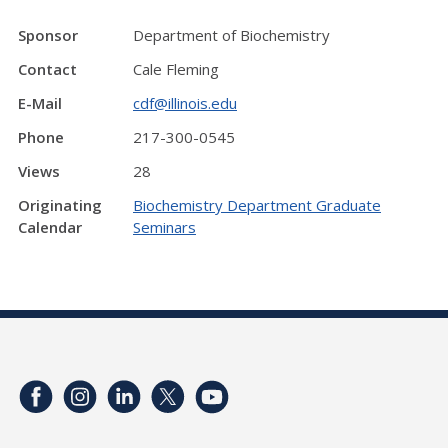
Sponsor
Department of Biochemistry
Contact
Cale Fleming
E-Mail
cdf@illinois.edu
Phone
217-300-0545
Views
28
Originating
Biochemistry Department Graduate
Calendar
Seminars