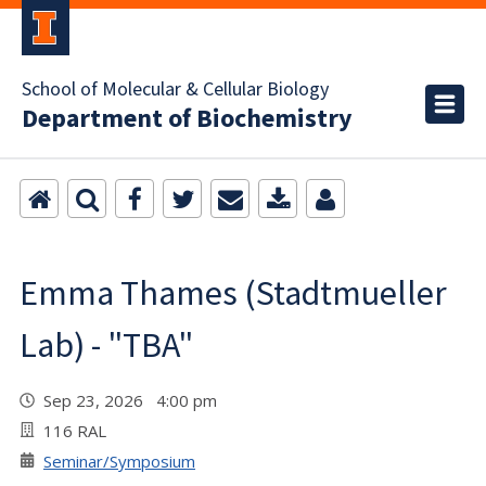
School of Molecular & Cellular Biology
Department of Biochemistry
Emma Thames (Stadtmueller
Lab) - "TBA"
Sep 23, 2026 4:00 pm
116 RAL
Seminar/Symposium