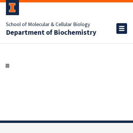
School of Molecular & Cellular Biology
Department of Biochemistry