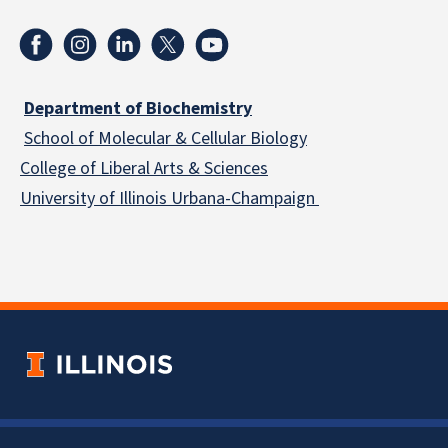
Department of Biochemistry
School of Molecular & Cellular
Biology
College of Liberal Arts & Sciences
University of Illinois Urbana-Champaign