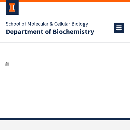
School of Molecular & Cellular Biology
Department of Biochemistry