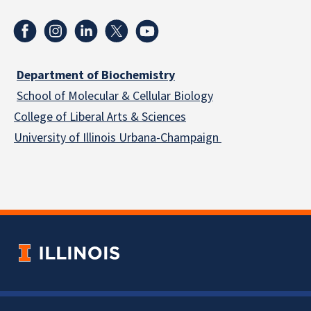
Department of Biochemistry
School of Molecular & Cellular
Biology
College of Liberal Arts & Sciences
University of Illinois Urbana-Champaign