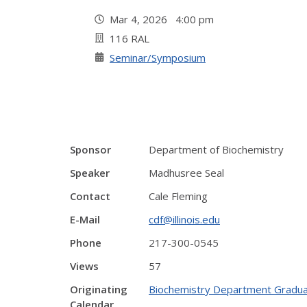
Mar 4, 2026 4:00 pm
116 RAL
Seminar/Symposium
Sponsor
Department of Biochemistry
Speaker
Madhusree Seal
Contact
Cale Fleming
E-Mail
cdf@illinois.edu
Phone
217-300-0545
Views
57
Originating
Biochemistry Department Gradua
Calendar