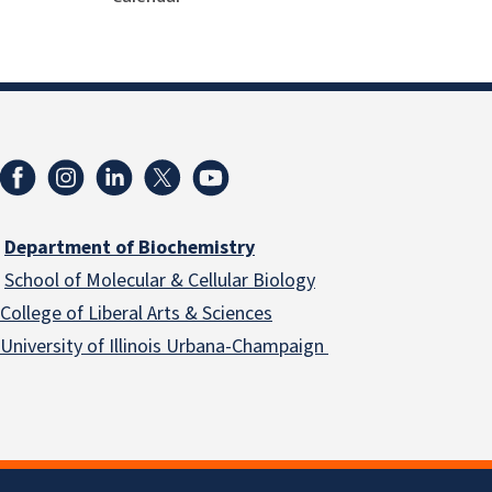
Department of Biochemistry
School of Molecular & Cellular
Biology
College of Liberal Arts & Sciences
University of Illinois Urbana-Champaign