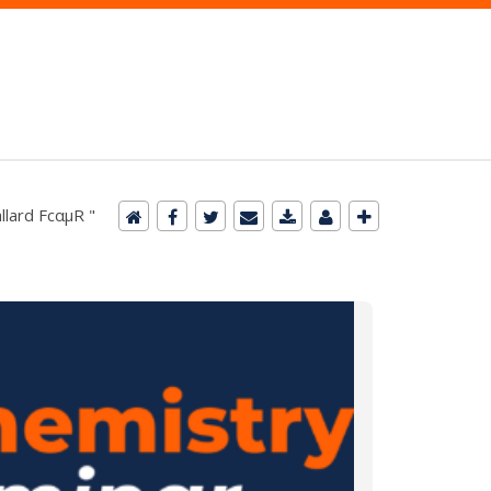
llard FcαμR "