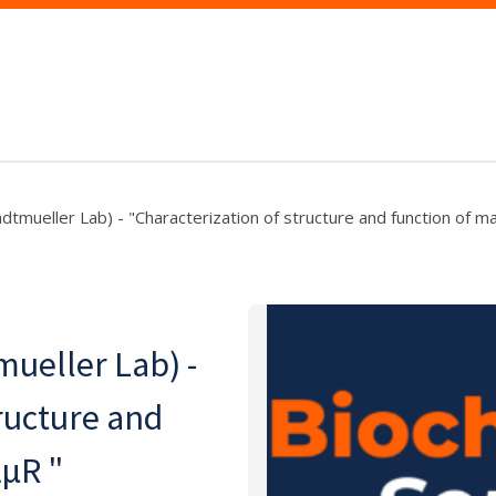
tmueller Lab) - "Characterization of structure and function of ma
ueller Lab) -
ructure and
αμR "