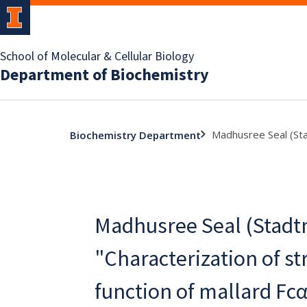
School of Molecular & Cellular Biology
Department of Biochemistry
Madhusree Seal (Stad
Biochemistry Department
Madhusree Seal (Stadtm
"Characterization of st
function of mallard Fc