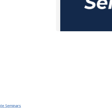
te Seminars