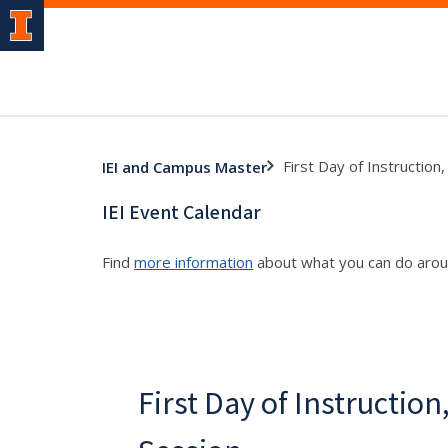
First Day of Instruction
IEI and Campus Master
IEI Event Calendar
Find
more information
about what you can do aro
First Day of Instruction