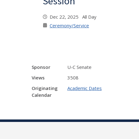
Session
Dec 22, 2025 All Day
Ceremony/Service
Sponsor
U-C Senate
Views
3508
Originating
Academic Dates
Calendar