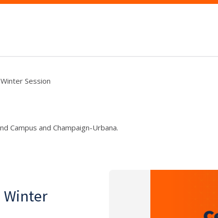
, Winter Session
und Campus and Champaign-Urbana.
, Winter