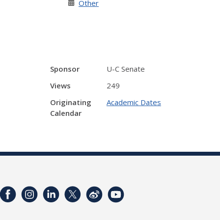
Other
Sponsor
U-C Senate
Views
249
Originating
Academic Dates
Calendar