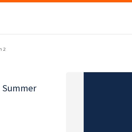
m 2
on, Summer