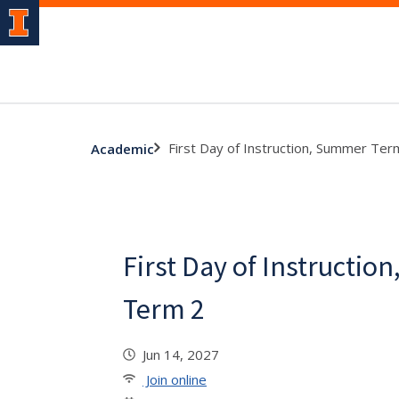
First Day of Instruction, Summer Ter
Academic
First Day of Instructi
Term 2
Jun 14, 2027
Join online