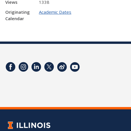
Views
1338
Originating
Academic Dates
Calendar