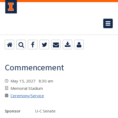
Commencement
May 15, 2027 8:30 am
Memorial Stadium
Ceremony/Service
Sponsor
U-C Senate