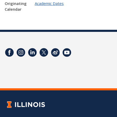
Originating
Academic Dates
Calendar