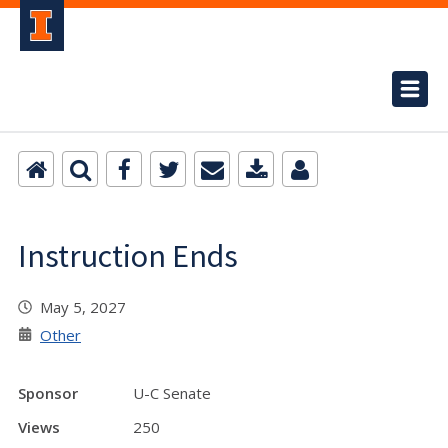
Instruction Ends
May 5, 2027
Other
Sponsor
U-C Senate
Views
250