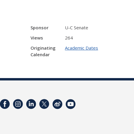
Sponsor
U-C Senate
Views
264
Originating
Academic Dates
Calendar