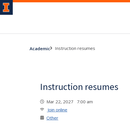
Instruction resumes
Academic
Instruction resumes
Mar 22, 2027 7:00 am
Join online
Other