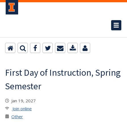
First Day of Instruction, Spring
Semester
Jan 19, 2027
Join online
Other