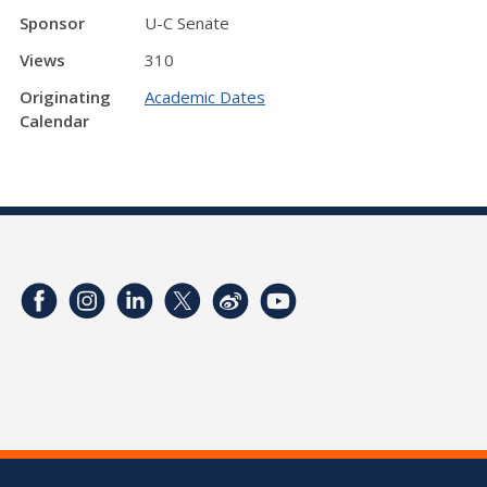
Sponsor
U-C Senate
Views
310
Originating
Academic Dates
Calendar