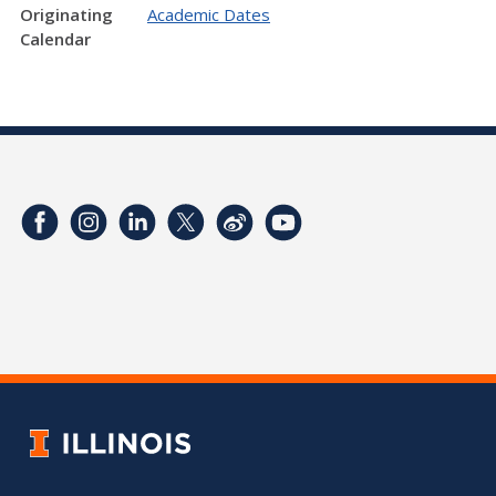
Originating
Academic Dates
Calendar