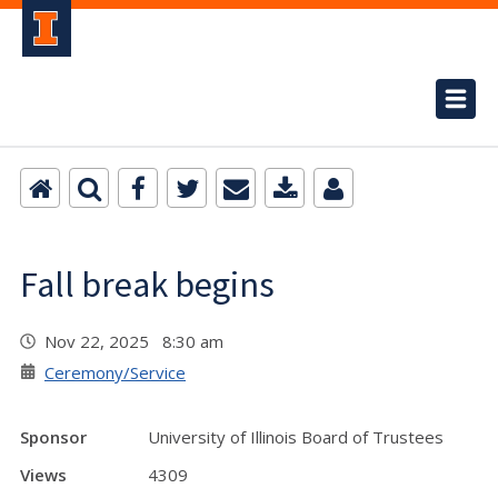
Fall break begins
Nov 22, 2025 8:30 am
Ceremony/Service
Sponsor
University of Illinois Board of Trustees
Views
4309