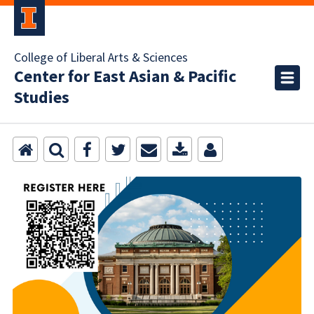
College of Liberal Arts & Sciences
Center for East Asian & Pacific
Studies