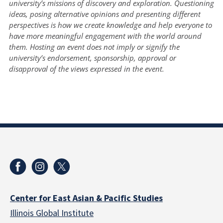
university’s missions of discovery and exploration. Questioning
ideas, posing alternative opinions and presenting different
perspectives is how we create knowledge and help everyone to
have more meaningful engagement with the world around
them. Hosting an event does not imply or signify the
university’s endorsement, sponsorship, approval or
disapproval of the views expressed in the event.
Center for East Asian & Pacific Studies
Illinois Global Institute