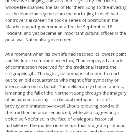
decorative hanging, contains two ci lyrics by Zhu Dunru,
whose life spanned the fall of Northern Song to the invading
Jin, the Non-Han regime from the north. Jing himself had a
controversial career: he took a series of positions in the
Manchu puppet government after the September 18
Incident, and yet became an important cultural officer in the
post-war Nationalist government.
At a moment when his own life had reached its lowest point
and his future remained uncertain, Zhou employed a mode
of commutation reserved for the traditional literati: the
calligraphic gift. Through it, he perhaps intended to reach
out to an old acquaintance who might offer sympathy or
intercession on his behalf. The deliberately chosen poems,
lamenting the fall of the Northern Song through the imagery
of an autumn evening—a classical metaphor for life’s
brevity and limitation—reveal Zhou’s enduring bond with
the tradition he once renounced, while also suggesting a
veiled self-defense in the face of analogous historical
turbulence. The modern intellectual thus staged a profound
dialogue with a classical poet, his verses, and the tradition