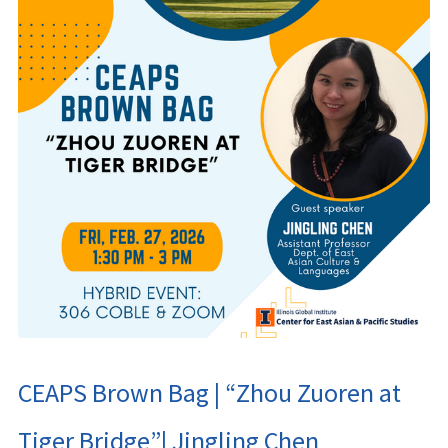
CEAPS Brown Bag | “Zhou Zuoren at
Tiger Bridge”| Jingling Chen