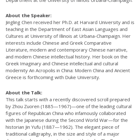
Department at the University of Illinois Urbana-Champaign.
About the Speaker:
Jingling Chen received her Ph.D. at Harvard University and is
teaching in the Department of East Asian Languages and
Cultures at University of Illinois at Urbana-Champaign. Her
interests include Chinese and Greek Comparative
Literature, modern and contemporary Chinese narrative,
and modern Chinese intellectual history. Her book on the
Greek Imaginary and Chinese intellectual and cultural
modernity An Acropolis in China: Modern China and Ancient
Greece is forthcoming with Duke University.
About the Talk:
This talk starts with a recently discovered scroll prepared
by Zhou Zuoren (1885—1967)—one of the leading cultural
figures of Republican China who infamously collaborated
with the Japanese during the Second World War—for the
historian Jin Yufu (1887—1962). The elegant piece of
traditional calligraphy, in the size and style of a major