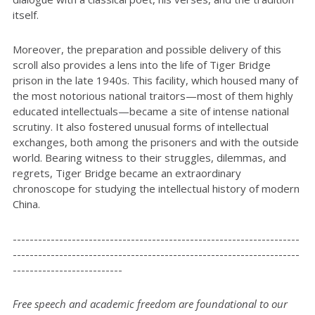
itself.
Moreover, the preparation and possible delivery of this
scroll also provides a lens into the life of Tiger Bridge
prison in the late 1940s. This facility, which housed many of
the most notorious national traitors—most of them highly
educated intellectuals—became a site of intense national
scrutiny. It also fostered unusual forms of intellectual
exchanges, both among the prisoners and with the outside
world. Bearing witness to their struggles, dilemmas, and
regrets, Tiger Bridge became an extraordinary
chronoscope for studying the intellectual history of modern
China.
--------------------------------------------------------------------
--------------------------------------------------------------------
--------------------------
Free speech and academic freedom are foundational to our