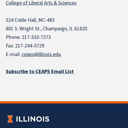
College of Liberal Arts & Sciences
324 Coble Hall, MC-483
801 S. Wright St., Champaign, IL 61820
Phone: 217-333-7273
Fax: 217-244-5729
E-mail:
ceaps@illinois.edu
Subscribe to CEAPS Email List