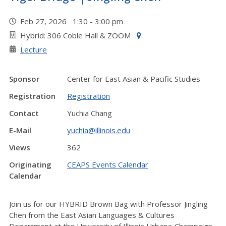
Feb 27, 2026 1:30 - 3:00 pm
Hybrid: 306 Coble Hall & ZOOM
Lecture
Sponsor
Center for East Asian & Pacific Studies
Registration
Registration
Contact
Yuchia Chang
E-Mail
yuchia@illinois.edu
Views
362
Originating
CEAPS Events Calendar
Calendar
Join us for our HYBRID Brown Bag with Professor Jingling
Chen from the East Asian Languages & Cultures