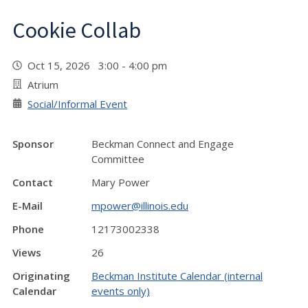
Cookie Collab
Oct 15, 2026 3:00 - 4:00 pm
Atrium
Social/Informal Event
Sponsor
Beckman Connect and Engage
Committee
Contact
Mary Power
E-Mail
mpower@illinois.edu
Phone
12173002338
Views
26
Originating
Beckman Institute Calendar (internal
Calendar
events only)