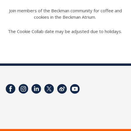
Join members of the Beckman community for coffee and
cookies in the Beckman Atrium.
The Cookie Collab date may be adjusted due to holidays.