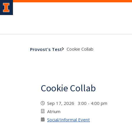
Cookie Collab
Provost's Test
Cookie Collab
Sep 17, 2026 3:00 - 4:00 pm
Atrium
Social/Informal Event