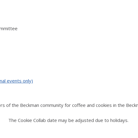
ommittee
nal events only)
rs of the Beckman community for coffee and cookies in the Beck
The Cookie Collab date may be adjusted due to holidays.