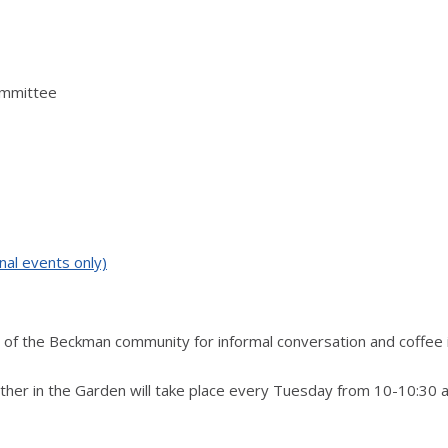
ommittee
nal events only)
of the Beckman community for informal conversation and coffee 
ther in the Garden will take place every Tuesday from 10-10:30 a