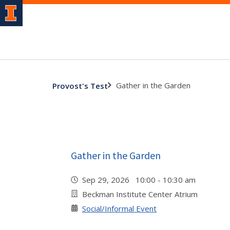
Gather in the Garden
Provost's Test
Gather in the Garden
Sep 29, 2026 10:00 - 10:30 am
Beckman Institute Center Atrium
Social/Informal Event