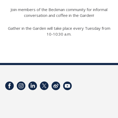
Join members of the Beckman community for informal
conversation and coffee in the Garden!
Gather in the Garden will take place every Tuesday from
10-10:30 a.m.