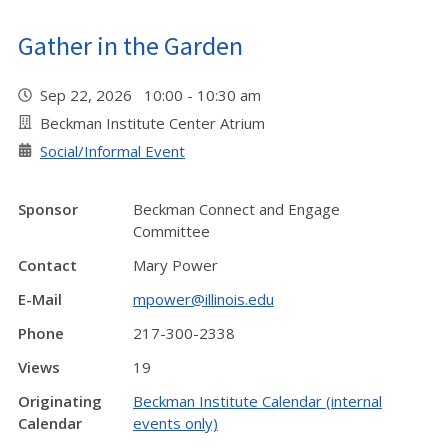
Gather in the Garden
Sep 22, 2026 10:00 - 10:30 am
Beckman Institute Center Atrium
Social/Informal Event
Sponsor
Beckman Connect and Engage
Committee
Contact
Mary Power
E-Mail
mpower@illinois.edu
Phone
217-300-2338
Views
19
Originating
Beckman Institute Calendar (internal
Calendar
events only)