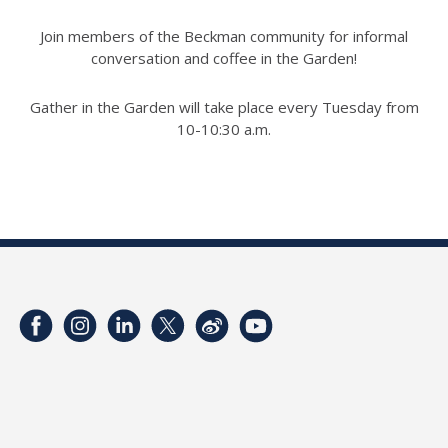
Join members of the Beckman community for informal
conversation and coffee in the Garden!
Gather in the Garden will take place every Tuesday from
10-10:30 a.m.