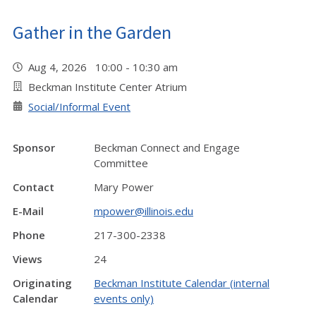
Gather in the Garden
Aug 4, 2026 10:00 - 10:30 am
Beckman Institute Center Atrium
Social/Informal Event
Sponsor
Beckman Connect and Engage
Committee
Contact
Mary Power
E-Mail
mpower@illinois.edu
Phone
217-300-2338
Views
24
Originating
Beckman Institute Calendar (internal
Calendar
events only)