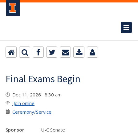
Final Exams Begin
Dec 11, 2026 8:30 am
Join online
Ceremony/Service
Sponsor
U-C Senate