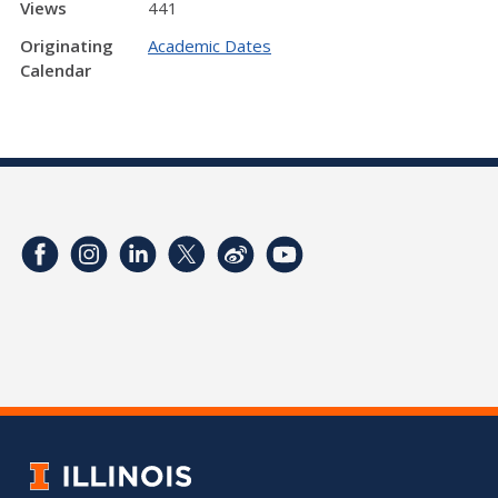
Views
441
Originating
Academic Dates
Calendar