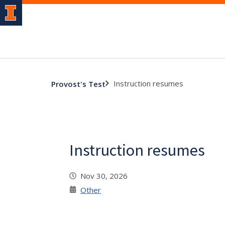
Instruction resumes
Provost's Test
Instruction resumes
Nov 30, 2026
Other