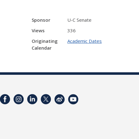
Sponsor
U-C Senate
Views
336
Originating
Academic Dates
Calendar