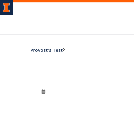
Provost's Test