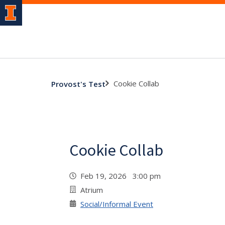
Cookie Collab
Provost's Test
Cookie Collab
Feb 19, 2026 3:00 pm
Atrium
Social/Informal Event