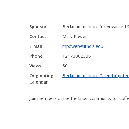
Sponsor
Beckman Institute for Advanced 
Contact
Mary Power
E-Mail
mpower@illinois.edu
Phone
12173002338
Views
50
Originating
Beckman Institute Calendar (inter
Calendar
Join members of the Beckman community for coffee