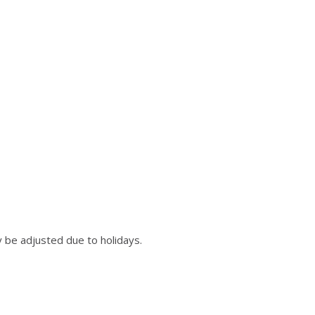
 be adjusted due to holidays.