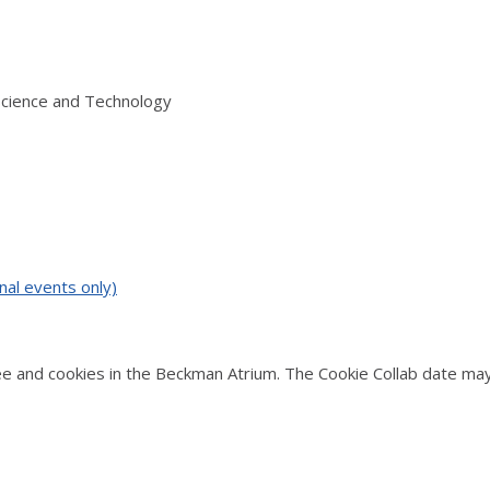
Science and Technology
nal events only)
 and cookies in the Beckman Atrium. The Cookie Collab date may