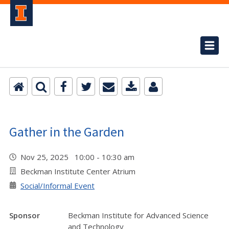
Gather in the Garden
Nov 25, 2025 10:00 - 10:30 am
Beckman Institute Center Atrium
Social/Informal Event
Sponsor
Beckman Institute for Advanced Science
and Technology