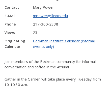
Contact
Mary Power
E-Mail
mpower@illinois.edu
Phone
217-300-2338
Views
23
Originating
Beckman Institute Calendar (internal
Calendar
events only)
Join members of the Beckman community for informal
conversation and coffee in the Atrium!
Gather in the Garden will take place every Tuesday from
10-10:30 a.m.