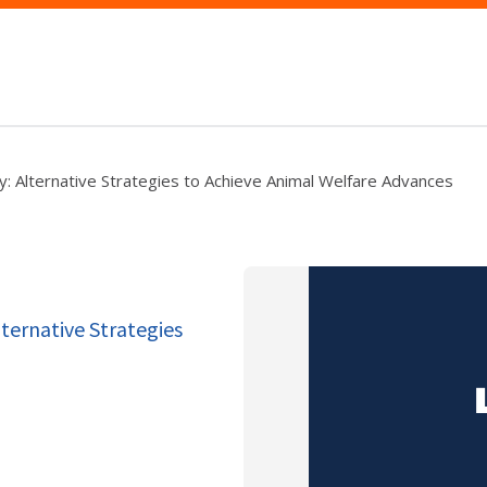
y: Alternative Strategies to Achieve Animal Welfare Advances
ternative Strategies