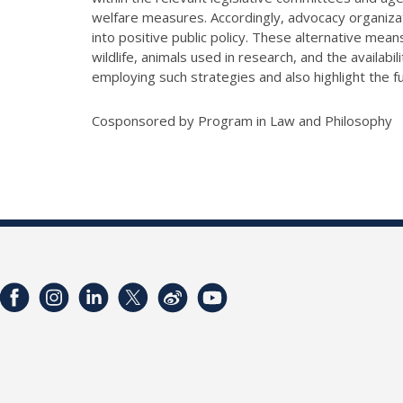
welfare measures. Accordingly, advocacy organizat
into positive public policy. These alternative me
wildlife, animals used in research, and the availabi
employing such strategies and also highlight the
Cosponsored by Program in Law and Philosophy