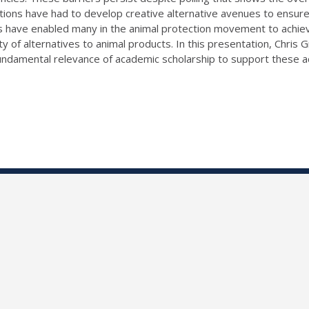
ions have had to develop creative alternative avenues to ensure s
ans have enabled many in the animal protection movement to achie
lity of alternatives to animal products. In this presentation, Chri
 fundamental relevance of academic scholarship to support these