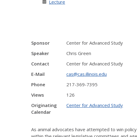
Lecture
Sponsor
Center for Advanced Study
Speaker
Chris Green
Contact
Center for Advanced Study
E-Mail
cas@cas.illinois.edu
Phone
217-369-7395
Views
126
Originating
Center for Advanced Study
Calendar
As animal advocates have attempted to win policy a
within the relevant legislative committees and ag