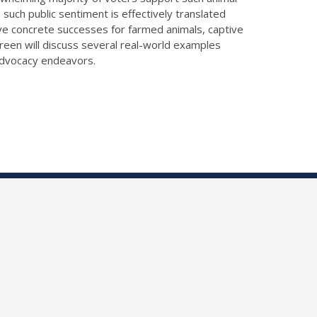
uch public sentiment is effectively translated
ve concrete successes for farmed animals, captive
s Green will discuss several real-world examples
 advocacy endeavors.