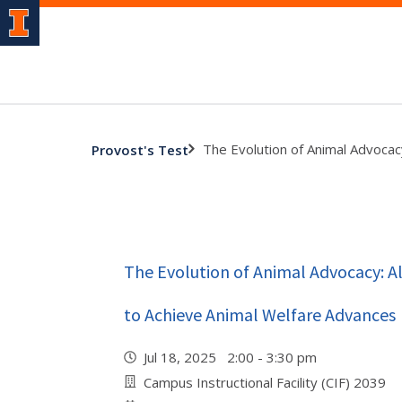
The Evolution of Animal Advocac
Provost's Test
The Evolution of Animal Advocacy: Al
to Achieve Animal Welfare Advances
Jul 18, 2025 2:00 - 3:30 pm
Campus Instructional Facility (CIF) 2039