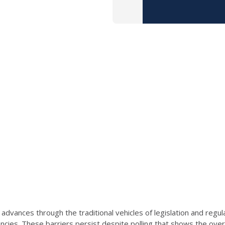
dvances through the traditional vehicles of legislation and regul
encies. These barriers persist despite polling that shows the ov