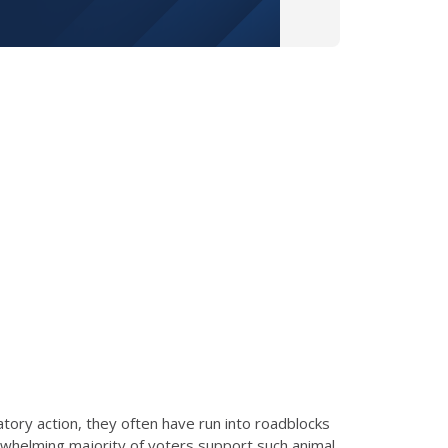
atory action, they often have run into roadblocks
erwhelming majority of voters support such animal