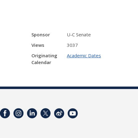
Sponsor
U-C Senate
Views
3037
Originating
Academic Dates
Calendar