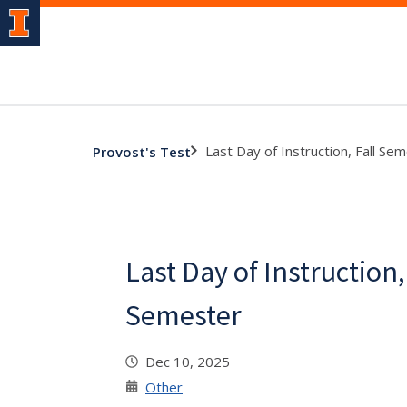
Last Day of Instruction, Fall Se
Provost's Test
Last Day of Instruction,
Semester
Dec 10, 2025
Other