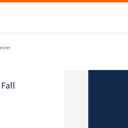
mester
 Fall