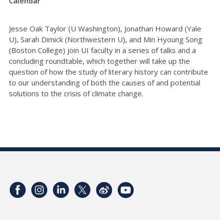
Calendar
Jesse Oak Taylor (U Washington), Jonathan Howard (Yale
U), Sarah Dimick (Northwestern U), and Min Hyoung Song
(Boston College) join UI faculty in a series of talks and a
concluding roundtable, which together will take up the
question of how the study of literary history can contribute
to our understanding of both the causes of and potential
solutions to the crisis of climate change.