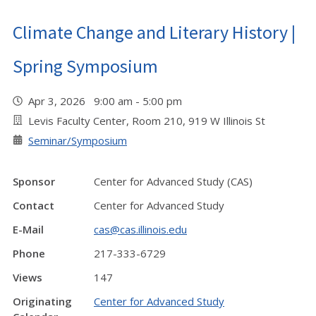
Climate Change and Literary History |
Spring Symposium
Apr 3, 2026 9:00 am - 5:00 pm
Levis Faculty Center, Room 210, 919 W Illinois St
Seminar/Symposium
Sponsor
Center for Advanced Study (CAS)
Contact
Center for Advanced Study
E-Mail
cas@cas.illinois.edu
Phone
217-333-6729
Views
147
Originating
Center for Advanced Study