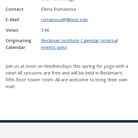
Contact
Elena Romanova
E-Mail
romanova@illinois.edu
Views
346
Originating
Beckman Institute Calendar (internal
Calendar
events only)
Join us at noon on Wednesdays this spring for yoga with a
view! All sessions are free and will be held in Beckman's
fifth-floor tower room. All are welcome to bring their own
mat!