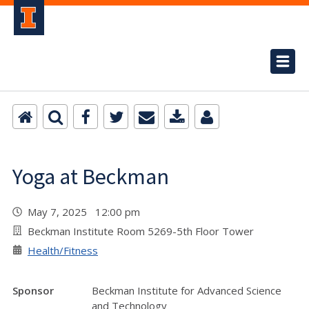
Yoga at Beckman
May 7, 2025 12:00 pm
Beckman Institute Room 5269-5th Floor Tower
Health/Fitness
Sponsor
Beckman Institute for Advanced Science
and Technology