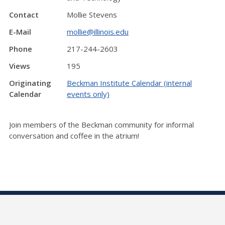
Contact
Mollie Stevens
E-Mail
mollie@illinois.edu
Phone
217-244-2603
Views
195
Originating
Beckman Institute Calendar (internal
Calendar
events only)
Join members of the Beckman community for informal
conversation and coffee in the atrium!