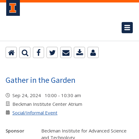
Gather in the Garden
Sep 24, 2024 10:00 - 10:30 am
Beckman Institute Center Atrium
Social/Informal Event
Sponsor
Beckman Institute for Advanced Science
and Technology